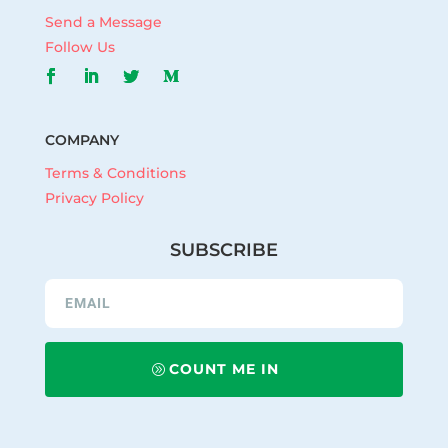
Send a Message
Follow Us
COMPANY
Terms & Conditions
Privacy Policy
SUBSCRIBE
COUNT ME IN