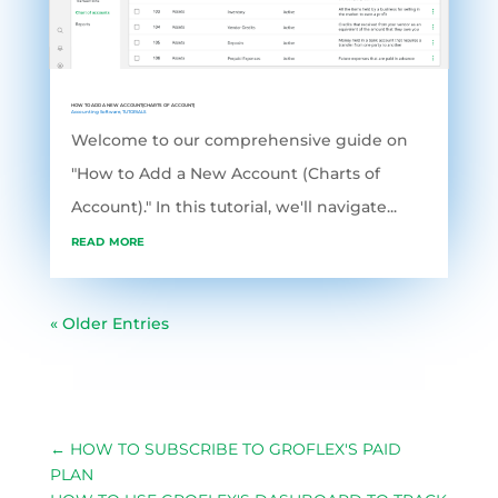
HOW TO ADD A NEW ACCOUNT(CHARTS OF ACCOUNT)
Accounting Software
,
TUTORIALS
Welcome to our comprehensive guide on
"How to Add a New Account (Charts of
Account)." In this tutorial, we'll navigate...
read more
« Older Entries
←
HOW TO SUBSCRIBE TO GROFLEX'S PAID
PLAN