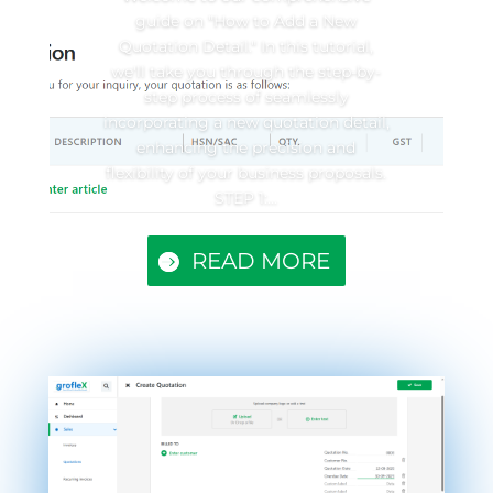
guide on "How to Add a New
Quotation Detail." In this tutorial,
we'll take you through the step-by-
step process of seamlessly
incorporating a new quotation detail,
enhancing the precision and
flexibility of your business proposals.
STEP 1:...
READ MORE