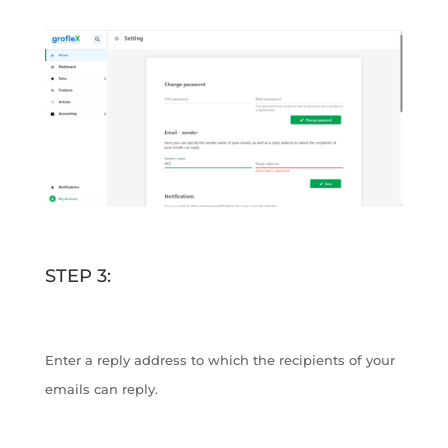
STEP 3:
Enter a reply address to which the recipients of your
emails can reply.