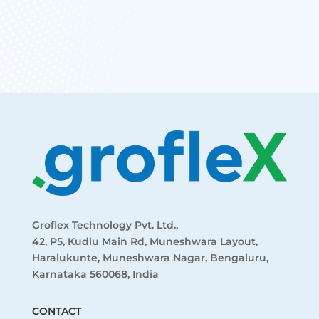
START FREE NOW
Groflex Technology Pvt. Ltd.,
42, P5, Kudlu Main Rd, Muneshwara Layout,
Haralukunte, Muneshwara Nagar, Bengaluru,
Karnataka 560068, India
CONTACT