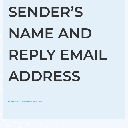
SENDER’S
NAME AND
REPLY EMAIL
ADDRESS
by
Groflex
|
Aug 17, 2023
|
Accounting Software
,
TUTORIALS