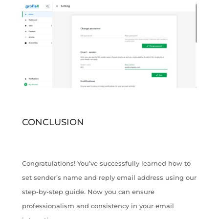
CONCLUSION
Congratulations! You’ve successfully learned how to
set sender’s name and reply email address using our
step-by-step guide. Now you can ensure
professionalism and consistency in your email