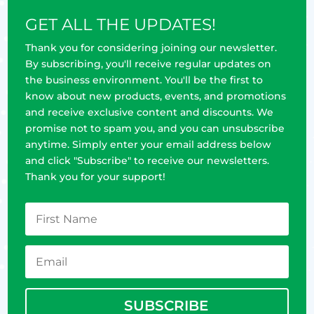
GET ALL THE UPDATES!
Thank you for considering joining our newsletter.
By subscribing, you'll receive regular updates on
the business environment. You'll be the first to
know about new products, events, and promotions
and receive exclusive content and discounts. We
promise not to spam you, and you can unsubscribe
anytime. Simply enter your email address below
and click "Subscribe" to receive our newsletters.
Thank you for your support!
SUBSCRIBE