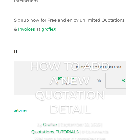
interactions.
Signup now for Free and enjoy unlimited Quotations
&
Invoices
at
grofleX
HOW TO ADD
A NEW
QUOTATION
DETAIL
by
Groflex
|
September 22, 2023
|
Quotations
,
TUTORIALS
| 0 Comments
Welcome to our comprehensive