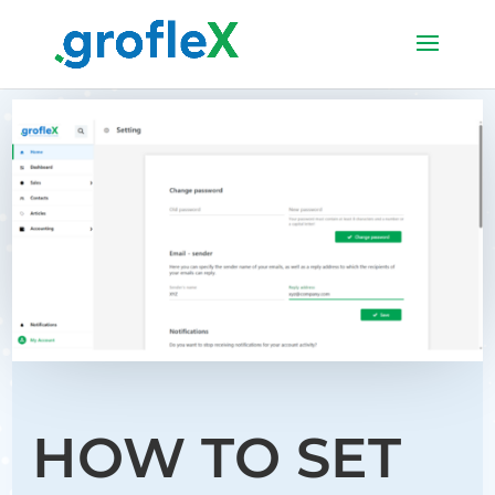
HOW TO SET