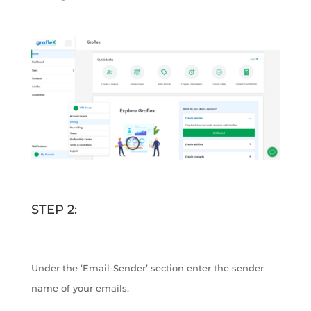
STEP 2:
Under the ‘Email-Sender’ section enter the sender
name of your emails.