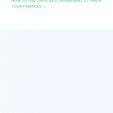
HOW TO USE GROFLEX'S DASHBOARD TO TRACK
YOUR FINANCES
→
FREE FOREVER
UNLIMITED
ESTIMATES &
INVOICING
NO
CARD/PAYMENT IS
NEEDED TO SIGN
UP