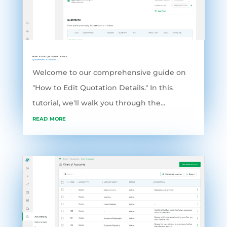
HOW TO EDIT QUOTATION DETAILS
Quotations
,
TUTORIALS
Welcome to our comprehensive guide on
"How to Edit Quotation Details." In this
tutorial, we'll walk you through the...
read more