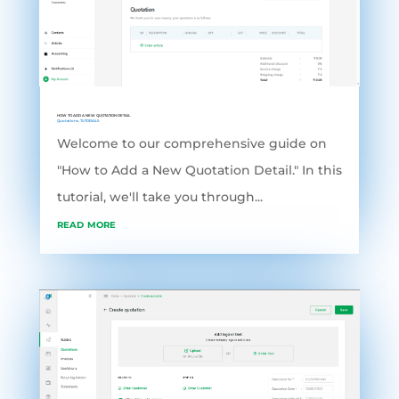
HOW TO ADD A NEW QUOTATION DETAIL
Quotations
,
TUTORIALS
Welcome to our comprehensive guide on
"How to Add a New Quotation Detail." In this
tutorial, we'll take you through...
read more