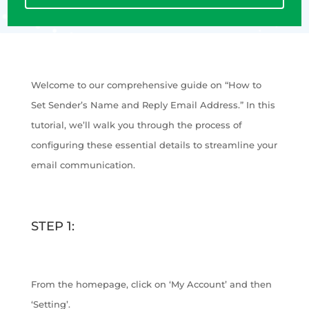
Welcome to our comprehensive guide on “How to
Set Sender’s Name and Reply Email Address.” In this
tutorial, we’ll walk you through the process of
configuring these essential details to streamline your
email communication.
STEP 1:
From the homepage, click on ‘My Account’ and then
‘Setting’.