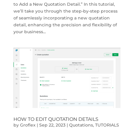
to Add a New Quotation Detail.” In this tutorial,
we’ll take you through the step-by-step process
of seamlessly incorporating a new quotation
detail, enhancing the precision and flexibility of
your business...
HOW TO EDIT QUOTATION DETAILS
by
Groflex
|
Sep 22, 2023
|
Quotations
,
TUTORIALS