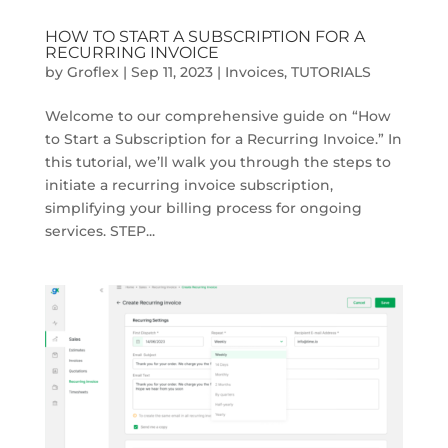
HOW TO START A SUBSCRIPTION FOR A
RECURRING INVOICE
by
Groflex
|
Sep 11, 2023
|
Invoices
,
TUTORIALS
Welcome to our comprehensive guide on “How
to Start a Subscription for a Recurring Invoice.” In
this tutorial, we’ll walk you through the steps to
initiate a recurring invoice subscription,
simplifying your billing process for ongoing
services. STEP...