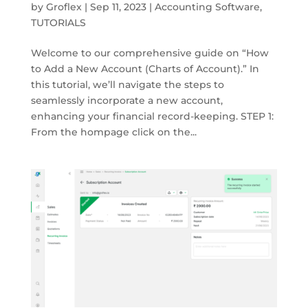
by
Groflex
|
Sep 11, 2023
|
Accounting Software
,
TUTORIALS
Welcome to our comprehensive guide on “How
to Add a New Account (Charts of Account).” In
this tutorial, we’ll navigate the steps to
seamlessly incorporate a new account,
enhancing your financial record-keeping. STEP 1:
From the hompage click on the...