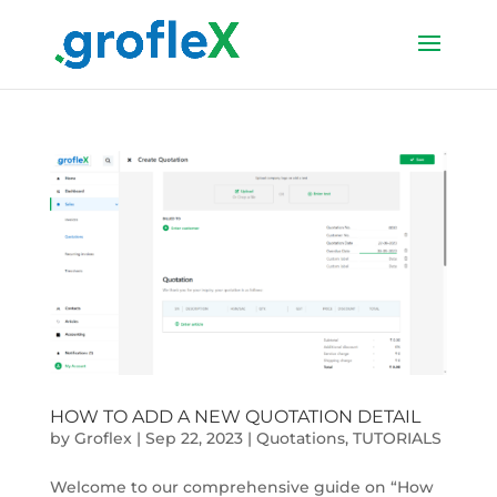
HOW TO ADD A NEW QUOTATION DETAIL
by
Groflex
|
Sep 22, 2023
|
Quotations
,
TUTORIALS
Welcome to our comprehensive guide on “How