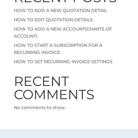
HOW TO ADD A NEW QUOTATION DETAIL
HOW TO EDIT QUOTATION DETAILS
HOW TO ADD A NEW ACCOUNT(CHARTS OF
ACCOUNT)
HOW TO START A SUBSCRIPTION FOR A
RECURRING INVOICE
HOW TO SET RECURRING INVOICE SETTINGS
RECENT
COMMENTS
No comments to show.