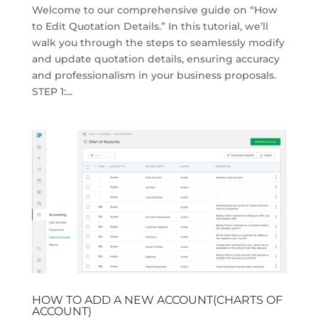
Welcome to our comprehensive guide on “How
to Edit Quotation Details.” In this tutorial, we’ll
walk you through the steps to seamlessly modify
and update quotation details, ensuring accuracy
and professionalism in your business proposals.
STEP 1:...
HOW TO ADD A NEW ACCOUNT(CHARTS OF
ACCOUNT)