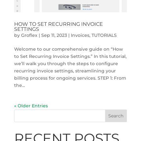
HOW TO SET RECURRING INVOICE
SETTINGS
by
Groflex
|
Sep 11, 2023
|
Invoices
,
TUTORIALS
Welcome to our comprehensive guide on “How
to Set Recurring Invoice Settings.” In this tutorial,
we’ll walk you through the steps to configure
recurring invoice settings, streamlining your
billing process for ongoing services. STEP 1: From
the...
« Older Entries
Search
RECENT POSTS