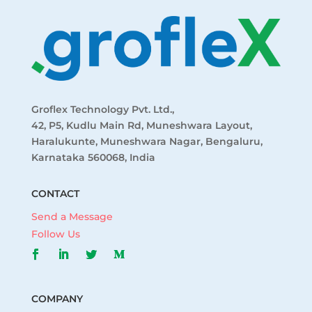
Groflex Technology Pvt. Ltd.,
42, P5, Kudlu Main Rd, Muneshwara Layout,
Haralukunte, Muneshwara Nagar, Bengaluru,
Karnataka 560068, India
CONTACT
Send a Message
Follow Us
COMPANY