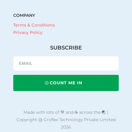
COMPANY
Terms & Conditions
Privacy Policy
SUBSCRIBE
COUNT ME IN
Made with lots of 💚 and ☕ across the 🌏 |
Copyright @ Groflex Technology Private Limited
2026