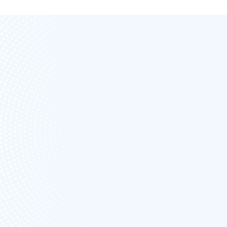
FREE FOREVER
UNLIMITED
ESTIMATES &
INVOICING
NO
CARD/PAYMENT IS
NEEDED TO SIGN
UP
START FREE NOW