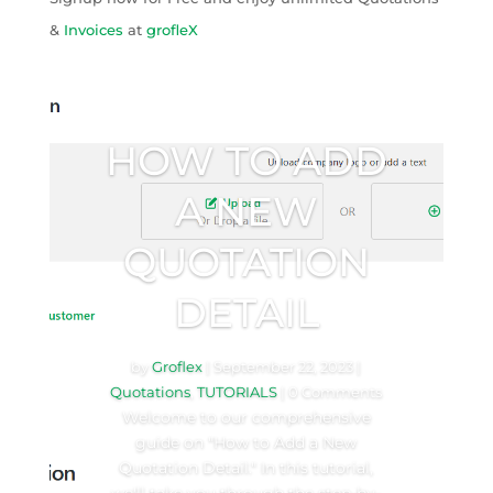
&
Invoices
at
grofleX
HOW TO ADD
A NEW
QUOTATION
DETAIL
by
Groflex
|
September 22, 2023
|
Quotations
,
TUTORIALS
| 0 Comments
Welcome to our comprehensive
guide on "How to Add a New
Quotation Detail." In this tutorial,
we'll take you through the step-by-