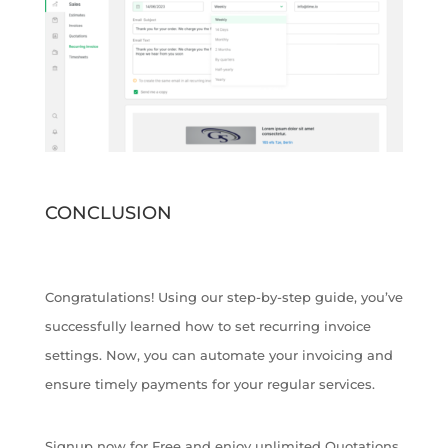
CONCLUSION
Congratulations! Using our step-by-step guide, you’ve
successfully learned how to set recurring invoice
settings. Now, you can automate your invoicing and
ensure timely payments for your regular services.
Signup now for Free and enjoy unlimited Quotations