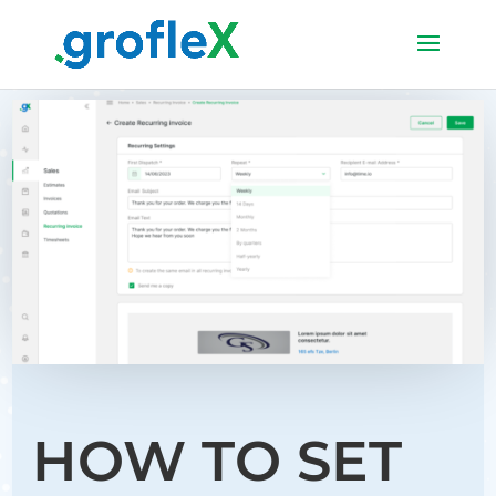
HOW TO SET