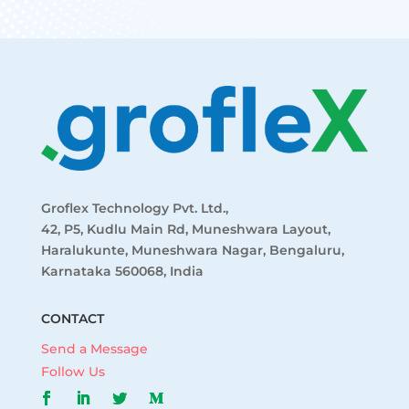
Groflex Technology Pvt. Ltd.,
42, P5, Kudlu Main Rd, Muneshwara Layout,
Haralukunte, Muneshwara Nagar, Bengaluru,
Karnataka 560068, India
CONTACT
Send a Message
Follow Us