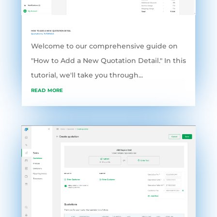
HOW TO ADD A NEW QUOTATION DETAIL
Quotations
,
TUTORIALS
Welcome to our comprehensive guide on
"How to Add a New Quotation Detail." In this
tutorial, we'll take you through...
read more