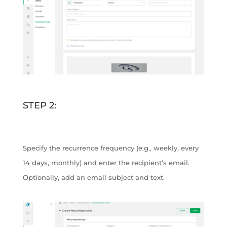
STEP 2:
Specify the recurrence frequency (e.g., weekly, every
14 days, monthly) and enter the recipient’s email.
Optionally, add an email subject and text.