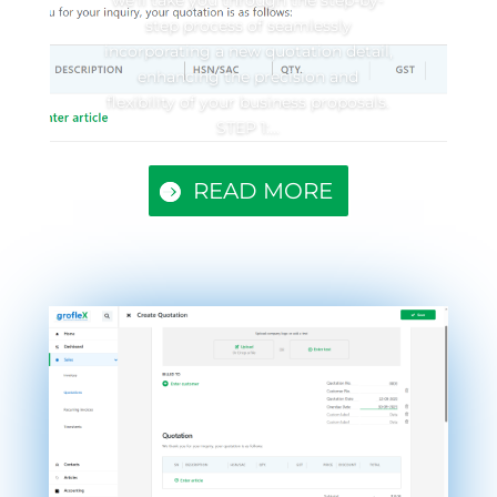
step process of seamlessly
incorporating a new quotation detail,
enhancing the precision and
flexibility of your business proposals.
STEP 1:...
READ MORE