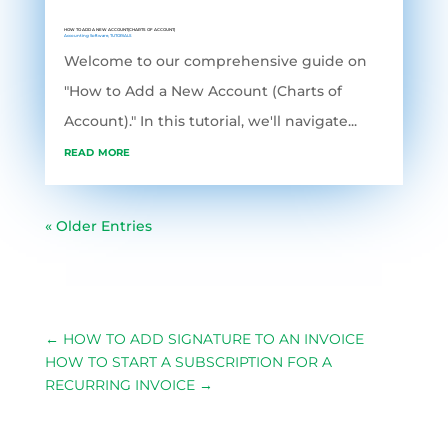
HOW TO ADD A NEW ACCOUNT(CHARTS OF ACCOUNT)
Accounting Software
,
TUTORIALS
Welcome to our comprehensive guide on
"How to Add a New Account (Charts of
Account)." In this tutorial, we'll navigate...
read more
« Older Entries
←
HOW TO ADD SIGNATURE TO AN INVOICE
HOW TO START A SUBSCRIPTION FOR A
RECURRING INVOICE
→