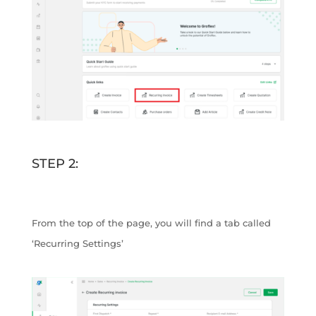
STEP 2:
From the top of the page, you will find a tab called
‘Recurring Settings’