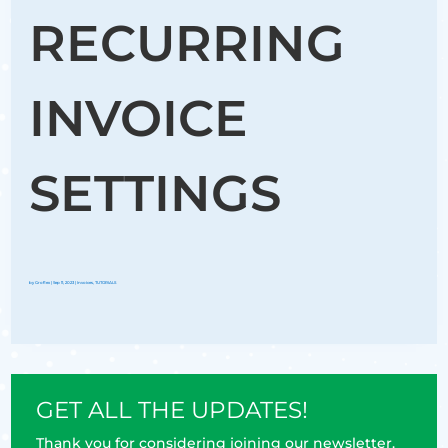
RECURRING
INVOICE
SETTINGS
by
Groflex
|
Sep 11, 2023
|
Invoices
,
TUTORIALS
GET ALL THE UPDATES!
Thank you for considering joining our newsletter.