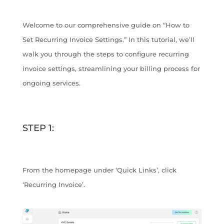
Welcome to our comprehensive guide on “How to
Set Recurring Invoice Settings.” In this tutorial, we’ll
walk you through the steps to configure recurring
invoice settings, streamlining your billing process for
ongoing services.
STEP 1:
From the homepage under ‘Quick Links’, click
‘Recurring Invoice’.