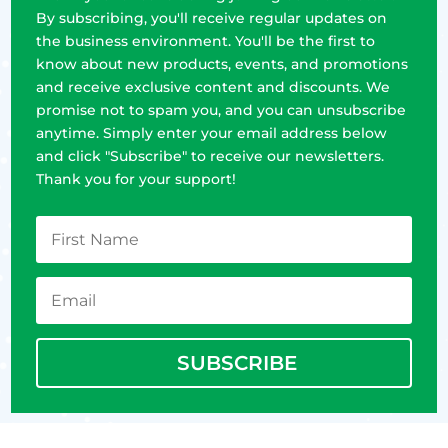
By subscribing, you'll receive regular updates on
the business environment. You'll be the first to
know about new products, events, and promotions
and receive exclusive content and discounts. We
promise not to spam you, and you can unsubscribe
anytime. Simply enter your email address below
and click "Subscribe" to receive our newsletters.
Thank you for your support!
SUBSCRIBE