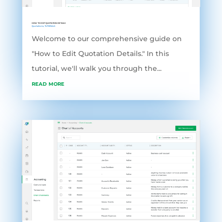
HOW TO EDIT QUOTATION DETAILS
Quotations
,
TUTORIALS
Welcome to our comprehensive guide on
"How to Edit Quotation Details." In this
tutorial, we'll walk you through the...
read more