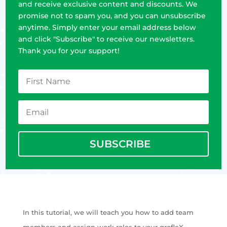
and receive exclusive content and discounts. We
promise not to spam you, and you can unsubscribe
anytime. Simply enter your email address below
and click "Subscribe" to receive our newsletters.
Thank you for your support!
SUBSCRIBE
In this tutorial, we will teach you how to add team
members and assign work roles to your grofleX