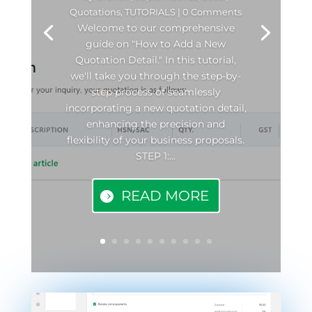
Quotations
,
TUTORIALS
| 0 Comments
Welcome to our comprehensive
guide on "How to Add a New
Quotation Detail." In this tutorial,
we'll take you through the step-by-
step process of seamlessly
incorporating a new quotation detail,
enhancing the precision and
flexibility of your business proposals.
STEP 1:...
READ MORE