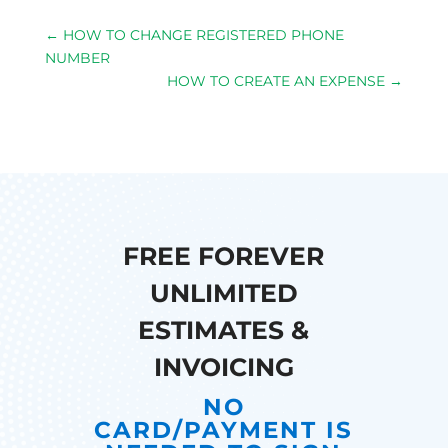
←
HOW TO CHANGE REGISTERED PHONE
NUMBER
HOW TO CREATE AN EXPENSE
→
FREE FOREVER
UNLIMITED
ESTIMATES &
INVOICING
NO
CARD/PAYMENT IS