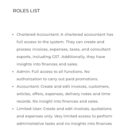
ROLES LIST
Chartered Accountant: A chartered accountant has
full access to the system. They can create and
process invoices, expenses, taxes, and consultant
exports, including GST. Additionally, they have
insights into finances and sales.
Admin: Full access to all functions. No
authorization to carry out paid promotions.
Accountant: Create and edit invoices, customers,
articles, offers, expenses, delivery notes and time
records. No insight into finances and sales.
Limited User: Create and edit invoices, quotations
and expenses only. Very limited access to perform
administrative tasks and no insights into finances