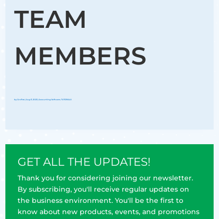
TEAM
MEMBERS
by
Groflex
|
Aug 11, 2023
|
Accounting Software
,
TUTORIALS
GET ALL THE UPDATES!
Thank you for considering joining our newsletter.
By subscribing, you'll receive regular updates on
the business environment. You'll be the first to
know about new products, events, and promotions