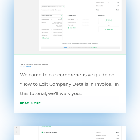
HOW TO EDIT COMPANY DETAILS IN INVOICE
Invoices
,
TUTORIALS
Welcome to our comprehensive guide on
"How to Edit Company Details in Invoice." In
this tutorial, we'll walk you...
read more