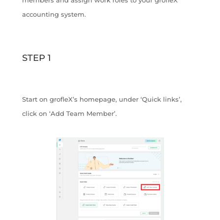
accounting system.
STEP 1
Start on grofleX’s homepage, under ‘Quick links’,
click on ‘Add Team Member’.