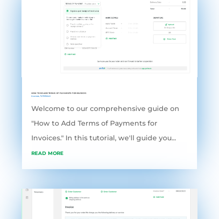
HOW TO DO ADD TERMS OF PAYMENTS FOR INVOICES
Invoices
,
TUTORIALS
Welcome to our comprehensive guide on
"How to Add Terms of Payments for
Invoices." In this tutorial, we'll guide you...
read more