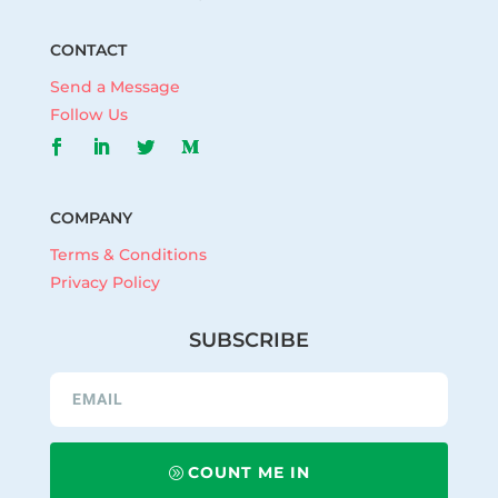
CONTACT
Send a Message
Follow Us
COMPANY
Terms & Conditions
Privacy Policy
SUBSCRIBE
COUNT ME IN