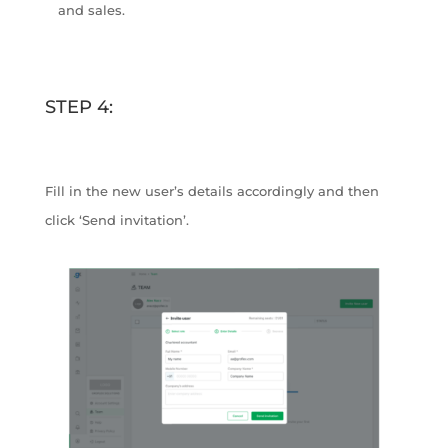
and sales.
STEP 4:
Fill in the new user’s details accordingly and then
click ‘Send invitation’.