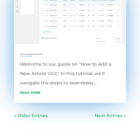
HOW TO ADD A NEW ARTICLE UNIT
Invoices
,
TUTORIALS
Welcome to our guide on "How to Add a
New Article Unit." In this tutorial, we'll
navigate the steps to seamlessly...
read more
« Older Entries
Next Entries »