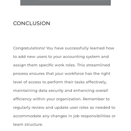
CONCLUSION
Congratulations! You have successfully learned how
to add new users to your accounting system and
assign them specific work roles. This streamlined
process ensures that your workforce has the right
level of access to perform their tasks effectively,
maintaining data security and enhancing overall
efficiency within your organization. Remember to
regularly review and update user roles as needed to
accommodate any changes in job responsibilities or
team structure.