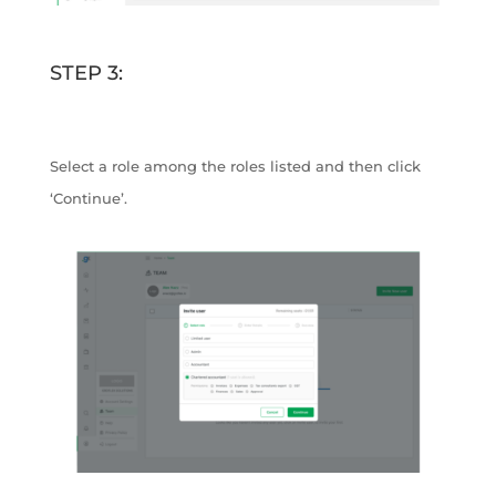
STEP 3:
Select a role among the roles listed and then click
‘Continue’.