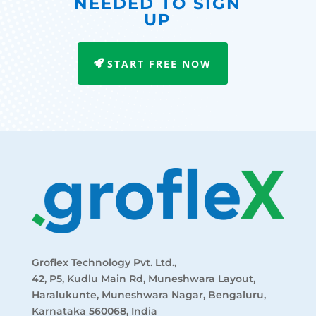
NEEDED TO SIGN
UP
START FREE NOW
Groflex Technology Pvt. Ltd.,
42, P5, Kudlu Main Rd, Muneshwara Layout,
Haralukunte, Muneshwara Nagar, Bengaluru,
Karnataka 560068, India