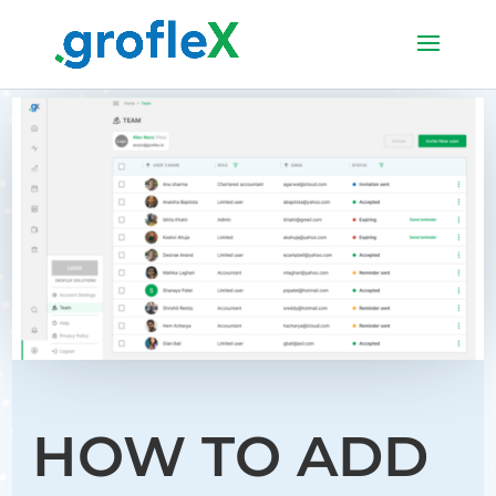
HOW TO ADD