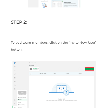
STEP 2:
To add team members, click on the ‘Invite New User’
button.