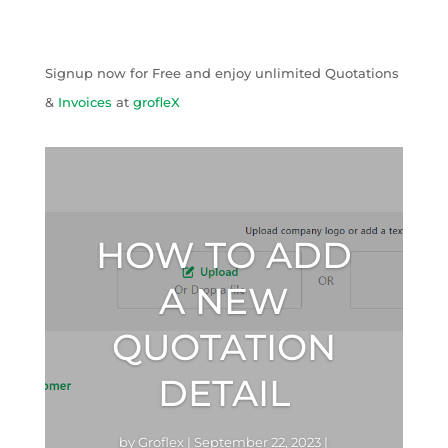
Signup now for Free and enjoy unlimited Quotations
&
Invoices
at
grofleX
HOW TO ADD
A NEW
QUOTATION
DETAIL
by
Groflex
|
September 22, 2023
|